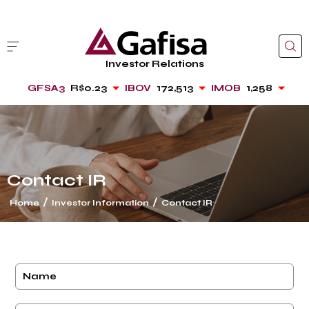
Investor Relations
GFSA3
R$0.23
IBOV
172,513
IMOB
1,258
Contact IR
/
/
Home
Investor Information
Contact IR
cancel