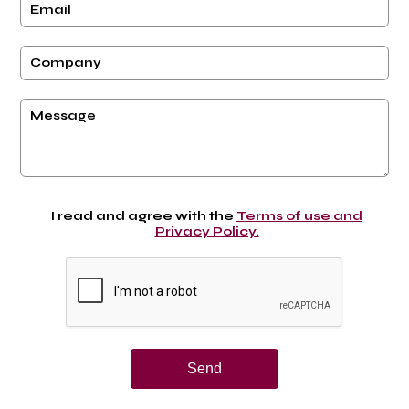
I read and agree with the
Terms of use and
Privacy Policy.
Send