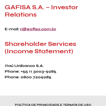
GAFISA S.A. – Investor
Relations
E-mail:
ri@gafisa.com.br
Shareholder Services
(Income Statement)
Itaú Unibanco S.A.
Phone: +55 11 3003-9285
Phone: 0800 7209285
POLÍTICA DE PRIVACIDADE E TERMOS DE USO