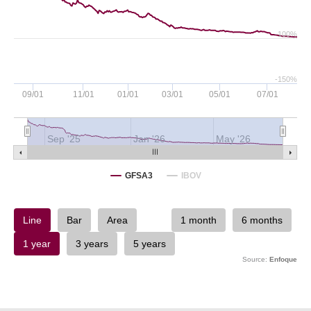
-100%
-150%
09/01
11/01
01/01
03/01
05/01
07/01
Sep '25
Jan '26
May '26
GFSA3
IBOV
Source:
Enfoque