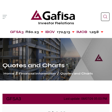
Investor Relations
GFSA3
R$0.23
IBOV
172,513
IMOB
1,258
Quotes and Charts
/
/
Home
Financial Information
Quotes and Charts
cancel
GFSA3
Last update:
08/07/26 05:03 PM