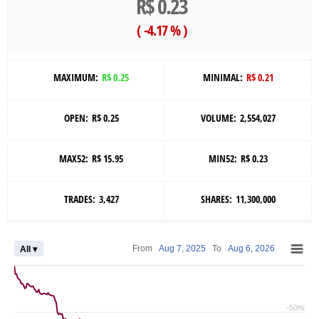
R$ 0.23
(
-4.17 %
)
MAXIMUM:
R$ 0.25
MINIMAL:
R$ 0.21
OPEN:
R$ 0.25
VOLUME:
2,554,027
MAX52:
R$ 15.95
MIN52:
R$ 0.23
TRADES:
3,427
SHARES:
11,300,000
From
Aug 7, 2025
To
Aug 6, 2026
All ▾
-50%